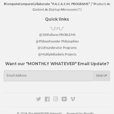
#CompeteCompareCollaborate
"P.A.C.A.S.M.
PROGRAMS”
[
*P
roducts
A
s
C
ontent
A
s
S
tartup
M
icrocosms?!]
Quick links
¯\_(ツ)_/¯
@500Failures PROBLEMS
@PhilosoFounder Philosophies
@CoFounderator Programs
@MultipleBaskets Projects
Want our "MONTHLY WHATEVER" Email Update?
E-
SIGN UP
mail
Twitter
Facebook
Instagram
YouTube
Vimeo
© 2026
The WHATEVER Network!
Powered by Shopify