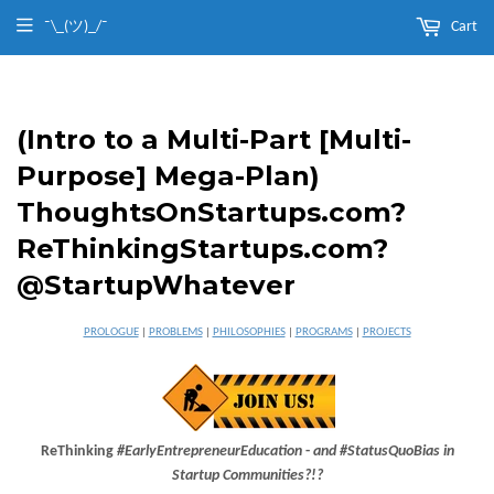
¯\_(ツ)_/¯
Cart
(Intro to a Multi-Part [Multi-
Purpose] Mega-Plan)
ThoughtsOnStartups.com?
ReThinkingStartups.com?
@StartupWhatever
PROLOGUE
|
PROBLEMS
|
PHILOSOPHIES
|
PROGRAMS
|
PROJECTS
ReThinking
#EarlyEntrepreneurEducation
-
and #StatusQuoBias in
Startup Communities?!?