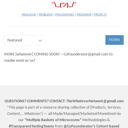
¯\_(ツ)_/¯
PROLOGUE
|
PROBLEMS
|
PHILOSOPHIES
|
PROGRAMS
|
PROJECTS
FILTERS
MORE [whatever] COMING SOON! ~ CoFounderator@gmail.com to
maybe work w/ us?
QUESTIONS? COMMENTS?
CONTACT:
TheWhateverNetwork@gmail.com
*This page is part of a resource-sharing collective of [
Products, Services,
Content... Whatever!] —
all Made/Managed/Marketed/Monetized via
our
“
Multiple Baskets
of Microcosms”
Methodologies &
#TransparentTestingTeams
from
@CoFounderator
's Cohort-based