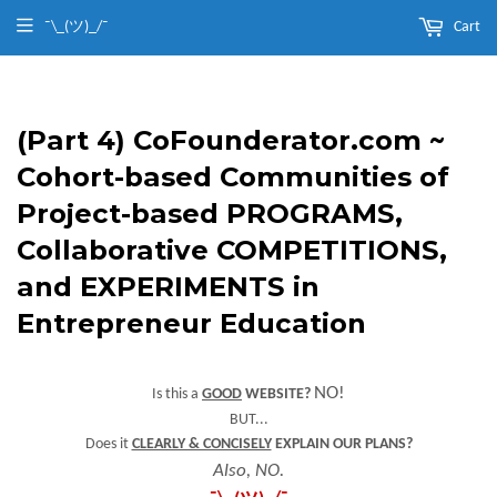
¯\_(ツ)_/¯
Cart
(Part 4) CoFounderator.com ~
Cohort-based Communities of
Project-based PROGRAMS,
Collaborative COMPETITIONS,
and EXPERIMENTS in
Entrepreneur Education
NO!
Is this a
GOOD
WEBSITE?
BUT...
Does it
CLEARLY & CONCISELY
EXPLAIN OUR PLANS?
Also, NO.