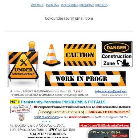
PROLOGUE
|
PROBLEMS
|
PHILOSOPHIES
|
PROGRAMS
|
PROJECTS
CoFounderator@gmail.com