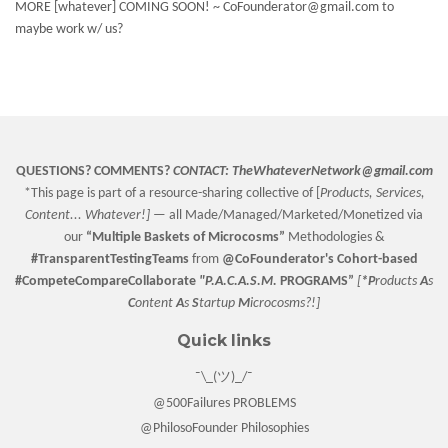
MORE [whatever] COMING SOON! ~ CoFounderator@gmail.com to
maybe work w/ us?
QUESTIONS? COMMENTS?
CONTACT:
TheWhateverNetwork@gmail.com
*This page is part of a resource-sharing collective of [
Products, Services,
Content... Whatever!] —
all Made/Managed/Marketed/Monetized via
our
“
Multiple Baskets
of Microcosms”
Methodologies &
#TransparentTestingTeams
from
@CoFounderator
's Cohort-based
#CompeteCompareCollaborate
"P.A.C.A.S.M.
PROGRAMS”
[
*P
roducts
A
s
C
ontent
A
s
S
tartup
M
icrocosms?!]
Quick links
¯\_(ツ)_/¯
@500Failures PROBLEMS
@PhilosoFounder Philosophies