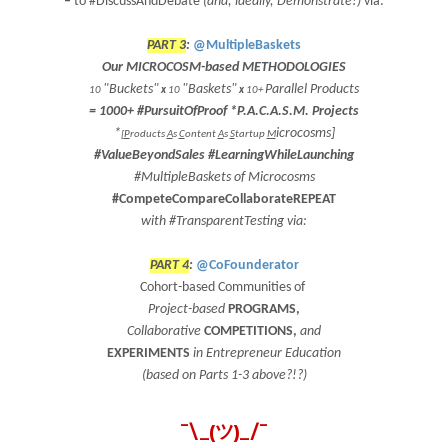
–
to #DiscussAndDebate
(and, ideally, Demonstrate!)
via:
PART 3
:
@MultipleBaskets
Our MICROCOSM-based METHODOLOGIES
"Buckets"
"Baskets"
Parallel Products
10
x
10
x
10+
=
1000+
#PursuitOfProof
*
P.A.C.A.S.M.
Projects
*
icrocosms]
[
P
roducts
A
s
C
ontent
A
s
S
tartup
M
#ValueBeyondSales #LearningWhileLaunching
#MultipleBaskets of Microcosms
#CompeteCompareCollaborateREPEAT
with #TransparentTesting via:
PART 4
:
@CoFounderator
Cohort-based Communities
of
Project-based
PROGRAMS
,
Collaborative
COMPETITIONS
,
and
EXPERIMENTS
in Entrepreneur Education
(based on Parts 1-3 above?!?)
¯\_(ツ)_/¯