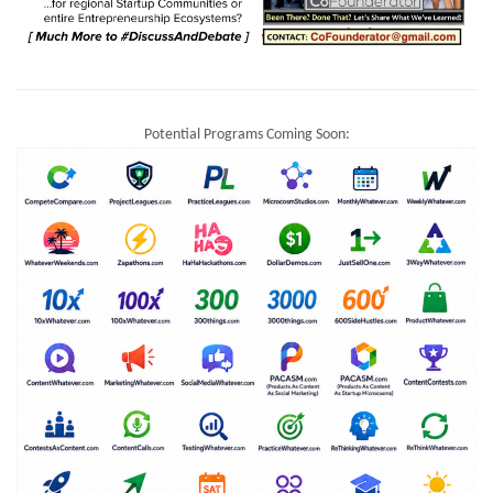
Potential Programs Coming Soon: