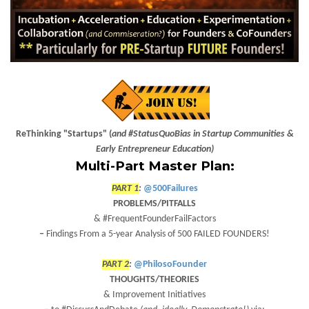
ReThinking "Startups" (
and #StatusQuoBias in Startup Communities &
Early Entrepreneur Education)
Multi-Part Master Plan:
PART 1
:
@500Failures
PROBLEMS/PITFALLS
& #FrequentFounderFailFactors
–
Findings From a
5
-year
Analysis of 500 FAILED FOUNDERS!
PART 2
:
@PhilosoFounder
THOUGHTS/THEORIES
& Improvement Initiatives