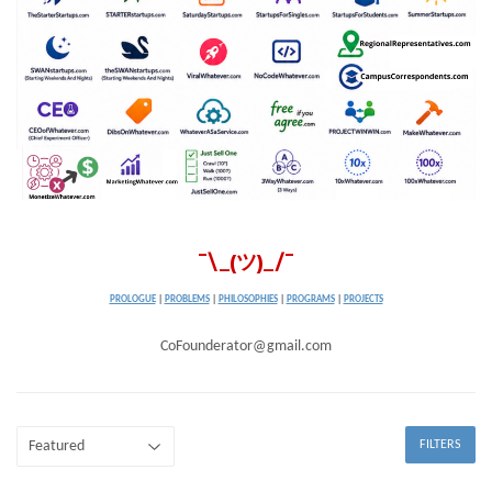
¯\_(ツ)_/¯
PROLOGUE
|
PROBLEMS
|
PHILOSOPHIES
|
PROGRAMS
|
PROJECTS
CoFounderator@gmail.com
FILTERS