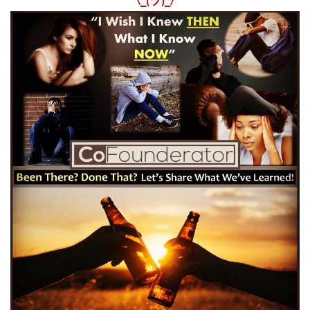
¯\_(ツ)_/¯