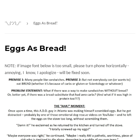
›
¯\_(ツ)_/¯
Eggs As Bread!
Eggs As Bread!
NOTE: If image font below is too small, please turn phone horizontally -
annoying, I know, I apologize - will be fixed soon.