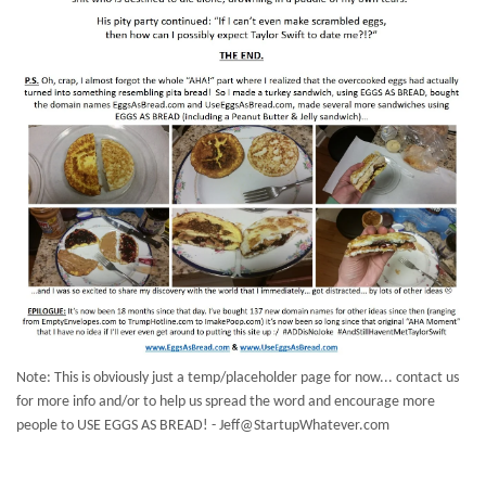
Note: This is obviously just a temp/placeholder page for now... contact us
for more info and/or to help us spread the word and encourage more
people to USE EGGS AS BREAD! - Jeff@StartupWhatever.com